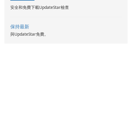
安全和免費下載UpdateStar檢查
保持最新
與UpdateStar免費。