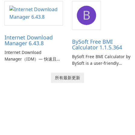
application designed to
designed to help businesses
B
monitor your internet
effectively manage their
connection and provide real-
network infrastructure.
time insights into its
performance.
Internet Download
BySoft Free BMI
Manager 6.43.8
Calculator 1.1.5.364
Internet Download
BySoft Free BMI Calculator by
Manager（IDM）— 快速且可
BySoft is a user-friendly
靠的 Windows 下載管理器
software application
Tonec Inc. 的 Internet
designed to help you
所有最新更新
Download Manager（IDM）
calculate your Body Mass
是 Microsoft Windows 的歷史
Index quickly and accurately.
悠久下載加速器與管理工具，
專注於速度、可靠性及緊密的
瀏覽器整合。IDM 採用動態檔
案分割、多段下載與連線重用
以加速下載，提供強大的履歷
與恢復功能，並提供擷取串流
媒體及批次處理離線資源的工