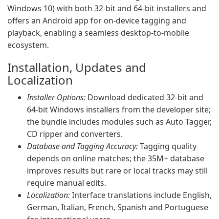
Windows 10) with both 32-bit and 64-bit installers and
offers an Android app for on-device tagging and
playback, enabling a seamless desktop-to-mobile
ecosystem.
Installation, Updates and
Localization
Installer Options:
Download dedicated 32-bit and
64-bit Windows installers from the developer site;
the bundle includes modules such as Auto Tagger,
CD ripper and converters.
Database and Tagging Accuracy:
Tagging quality
depends on online matches; the 35M+ database
improves results but rare or local tracks may still
require manual edits.
Localization:
Interface translations include English,
German, Italian, French, Spanish and Portuguese