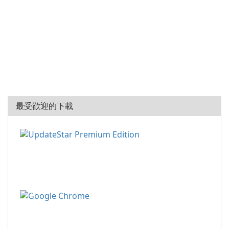
最受歡迎的下載