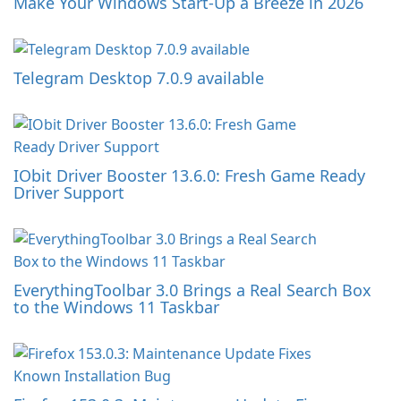
Make Your Windows Start-Up a Breeze in 2026
Telegram Desktop 7.0.9 available
IObit Driver Booster 13.6.0: Fresh Game Ready
Driver Support
EverythingToolbar 3.0 Brings a Real Search Box
to the Windows 11 Taskbar