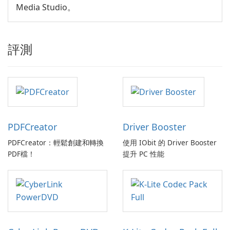
Media Studio。
評測
PDFCreator
Driver Booster
PDFCreator：輕鬆創建和轉換
使用 IObit 的 Driver Booster
PDF檔！
提升 PC 性能