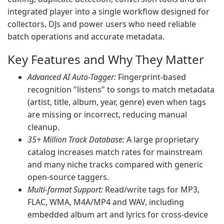
integrated player into a single workflow designed for
collectors, DJs and power users who need reliable
batch operations and accurate metadata.
Key Features and Why They Matter
Advanced AI Auto-Tagger:
Fingerprint-based
recognition "listens" to songs to match metadata
(artist, title, album, year, genre) even when tags
are missing or incorrect, reducing manual
cleanup.
35+ Million Track Database:
A large proprietary
catalog increases match rates for mainstream
and many niche tracks compared with generic
open-source taggers.
Multi-format Support:
Read/write tags for MP3,
FLAC, WMA, M4A/MP4 and WAV, including
embedded album art and lyrics for cross-device