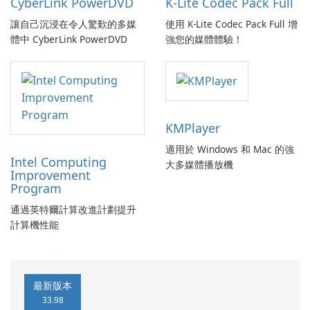
CyberLink PowerDVD
K-Lite Codec Pack Full
讓自己沉浸在令人驚歎的多媒
使用 K-Lite Codec Pack Full 增
體中 CyberLink PowerDVD
強您的媒體體驗！
KMPlayer
適用於 Windows 和 Mac 的強
Intel Computing
大多媒體播放機
Improvement
Program
通過英特爾計算改進計劃提升
計算機性能
最新版本
33.98