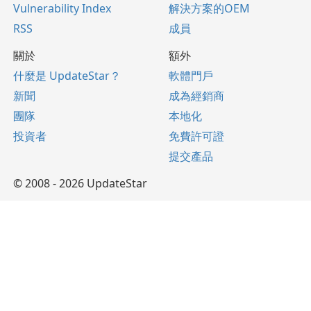
Vulnerability Index
解決方案的OEM
RSS
成員
關於
額外
什麼是 UpdateStar？
軟體門戶
新聞
成為經銷商
團隊
本地化
投資者
免費許可證
提交產品
© 2008 - 2026 UpdateStar