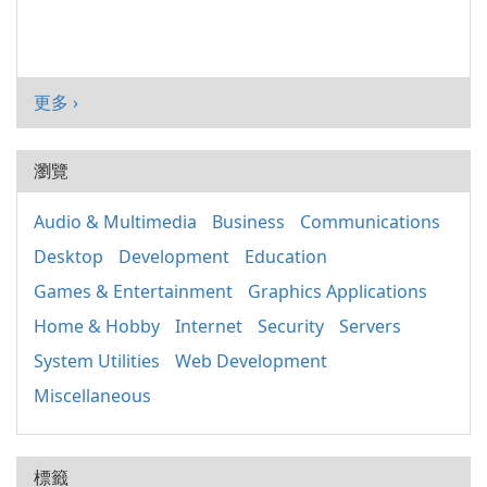
更多 ›
瀏覽
Audio & Multimedia
Business
Communications
Desktop
Development
Education
Games & Entertainment
Graphics Applications
Home & Hobby
Internet
Security
Servers
System Utilities
Web Development
Miscellaneous
標籤