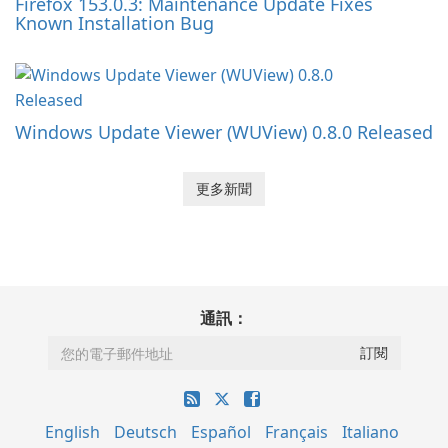
Firefox 153.0.3: Maintenance Update Fixes
Known Installation Bug
Windows Update Viewer (WUView) 0.8.0 Released
更多新聞
通訊：
English
Deutsch
Español
Français
Italiano