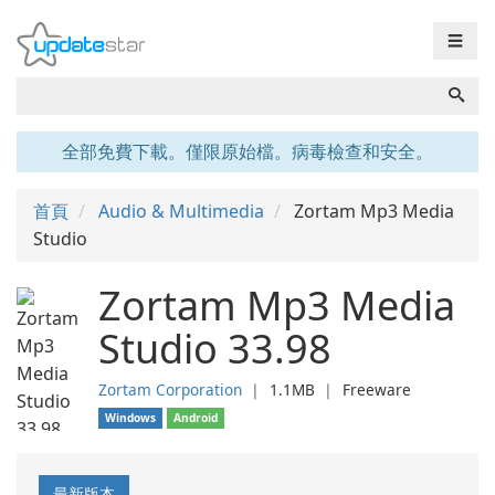
☰
全部免費下載。僅限原始檔。病毒檢查和安全。
首頁
Audio & Multimedia
Zortam Mp3 Media
Studio
Zortam Mp3 Media
Studio 33.98
Zortam Corporation
❘
1.1MB
❘
Freeware
Windows
Android
最新版本