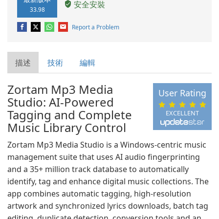
安全安裝
33.98
Report a Problem
描述
技術
編輯
Zortam Mp3 Media
User Rating
Studio: AI-Powered
Tagging and Complete
EXCELLENT
Music Library Control
Zortam Mp3 Media Studio is a Windows-centric music
management suite that uses AI audio fingerprinting
and a 35+ million track database to automatically
identify, tag and enhance digital music collections. The
app combines automatic tagging, high-resolution
artwork and synchronized lyrics downloads, batch tag
editing, duplicate detection, conversion tools and an