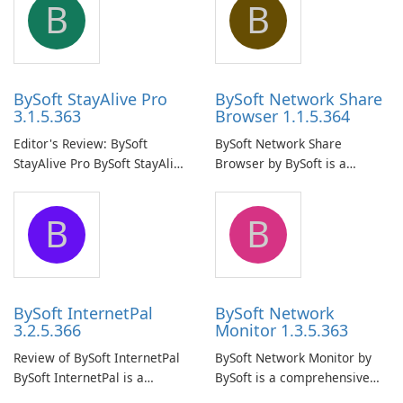
B
B
BySoft StayAlive Pro
BySoft Network Share
3.1.5.363
Browser 1.1.5.364
Editor's Review: BySoft
BySoft Network Share
StayAlive Pro BySoft StayAlive
Browser by BySoft is a
Pro is a reliable software
comprehensive software
application designed to
application that allows users
B
B
ensure the continuous and
to easily browse and manage
uninterrupted operation of
shared folders on their
your computer system.
network.
BySoft InternetPal
BySoft Network
3.2.5.366
Monitor 1.3.5.363
Review of BySoft InternetPal
BySoft Network Monitor by
BySoft InternetPal is a
BySoft is a comprehensive
comprehensive software
network monitoring software