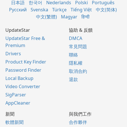
日本語
한국어
Nederlands
Polski
Português
Русский
Svenska
Türkçe
Tiếng Việt
中文(简体)
中文(繁體)
Magyar
हिन्दी
UpdateStar
協助 & 反饋
UpdateStar Free &
DMCA
Premium
常見問題
Drivers
聯絡
Product Key Finder
隱私權
Password Finder
取消合約
Local Backup
退款
Video Converter
SigParser
AppCleaner
新聞
與我們工作
軟體新聞
合作夥伴