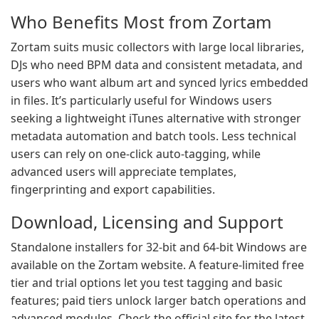
Who Benefits Most from Zortam
Zortam suits music collectors with large local libraries,
DJs who need BPM data and consistent metadata, and
users who want album art and synced lyrics embedded
in files. It’s particularly useful for Windows users
seeking a lightweight iTunes alternative with stronger
metadata automation and batch tools. Less technical
users can rely on one-click auto-tagging, while
advanced users will appreciate templates,
fingerprinting and export capabilities.
Download, Licensing and Support
Standalone installers for 32-bit and 64-bit Windows are
available on the Zortam website. A feature-limited free
tier and trial options let you test tagging and basic
features; paid tiers unlock larger batch operations and
advanced modules. Check the official site for the latest