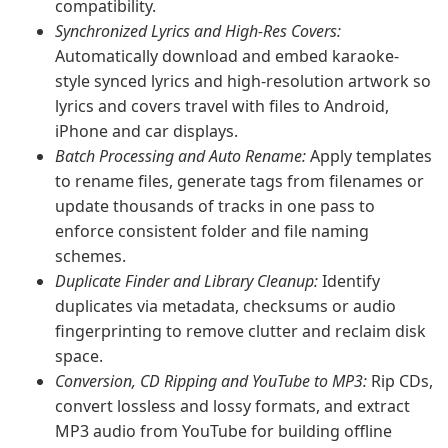
compatibility.
Synchronized Lyrics and High-Res Covers:
Automatically download and embed karaoke-
style synced lyrics and high-resolution artwork so
lyrics and covers travel with files to Android,
iPhone and car displays.
Batch Processing and Auto Rename:
Apply templates
to rename files, generate tags from filenames or
update thousands of tracks in one pass to
enforce consistent folder and file naming
schemes.
Duplicate Finder and Library Cleanup:
Identify
duplicates via metadata, checksums or audio
fingerprinting to remove clutter and reclaim disk
space.
Conversion, CD Ripping and YouTube to MP3:
Rip CDs,
convert lossless and lossy formats, and extract
MP3 audio from YouTube for building offline