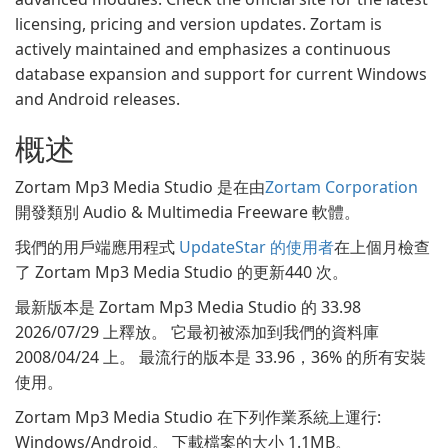
licensing, pricing and version updates. Zortam is
actively maintained and emphasizes a continuous
database expansion and support for current Windows
and Android releases.
概述
Zortam Mp3 Media Studio 是在由
Zortam Corporation
開發類別 Audio & Multimedia Freeware 軟體。
我們的用戶端應用程式
UpdateStar 的使用者
在上個月檢查
了 Zortam Mp3 Media Studio 的更新440 次。
最新版本是 Zortam Mp3 Media Studio 的 33.98
2026/07/29 上釋放。 它最初被添加到我們的資料庫
2008/04/24 上。 最流行的版本是 33.96，36% 的所有安裝
使用。
Zortam Mp3 Media Studio 在下列作業系統上運行:
Windows/Android。 下載檔案的大小 1.1MB。