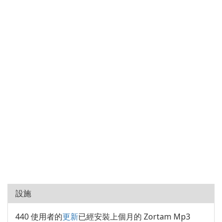
設施
440 使用者的
更新
已經安裝上個月的 Zortam Mp3