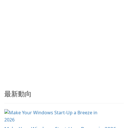
具。Tonec 定期更新，確保與
…
最新動向