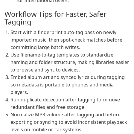
for international users.
Workflow Tips for Faster, Safer
Tagging
Start with a fingerprint auto-tag pass on newly
imported music, then spot-check matches before
committing large batch writes.
Use filename-to-tag templates to standardize
naming and folder structure, making libraries easier
to browse and sync to devices.
Embed album art and synced lyrics during tagging
so metadata is portable to phones and media
players.
Run duplicate detection after tagging to remove
redundant files and free storage.
Normalize MP3 volume after tagging and before
exporting or syncing to avoid inconsistent playback
levels on mobile or car systems.