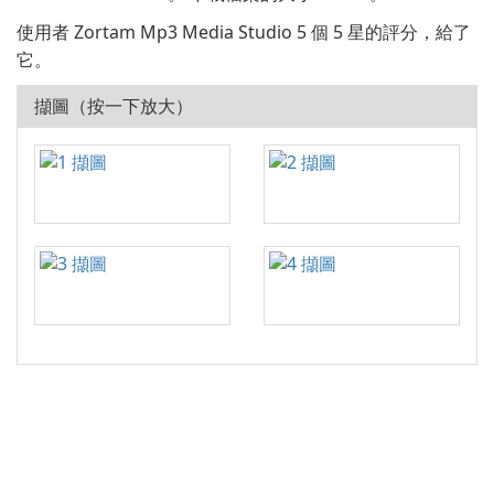
使用者 Zortam Mp3 Media Studio 5 個 5 星的評分，給了
它。
擷圖（按一下放大）