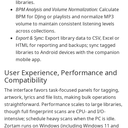
libraries.
BPM Analysis and Volume Normalization:
Calculate
BPM for DJing or playlists and normalize MP3
volume to maintain consistent listening levels
across collections.
Export & Sync:
Export library data to CSV, Excel or
HTML for reporting and backups; sync tagged
libraries to Android devices with the companion
mobile app.
User Experience, Performance and
Compatibility
The interface favors task-focused panels for tagging,
artwork, lyrics and file lists, making bulk operations
straightforward. Performance scales to large libraries,
though full fingerprint scans are CPU- and I/O-
intensive; schedule heavy scans when the PC is idle.
Zortam runs on Windows (including Windows 11 and