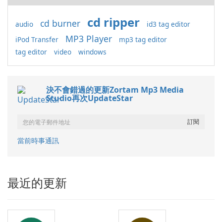
cd ripper
cd burner
audio
id3 tag editor
MP3 Player
iPod Transfer
mp3 tag editor
tag editor
video
windows
決不會錯過的更新Zortam Mp3 Media
Studio再次UpdateStar
當前時事通訊
最近的更新