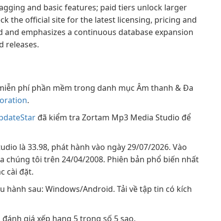
 tagging and basic features; paid tiers unlock larger
he official site for the latest licensing, pricing and
ned and emphasizes a continuous database expansion
 releases.
miễn phí phần mềm trong danh mục Âm thanh & Đa
oration
.
pdateStar
đã kiểm tra Zortam Mp3 Media Studio để
dio là 33.98, phát hành vào ngày 29/07/2026. Vào
ủa chúng tôi trên 24/04/2008. Phiên bản phổ biến nhất
c cài đặt.
 hành sau: Windows/Android. Tải về tập tin có kích
đánh giá xếp hạng 5 trong số 5 sao.