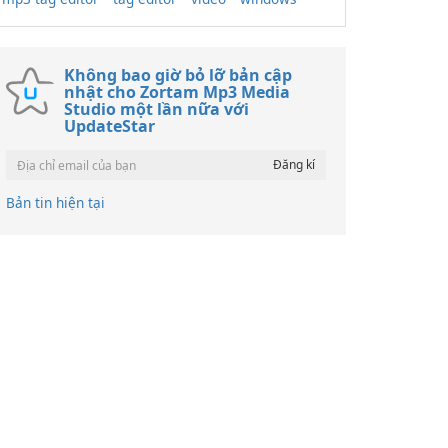
Không bao giờ bỏ lỡ bản cập
nhật cho Zortam Mp3 Media
Studio một lần nữa với
UpdateStar
Bản tin hiện tại