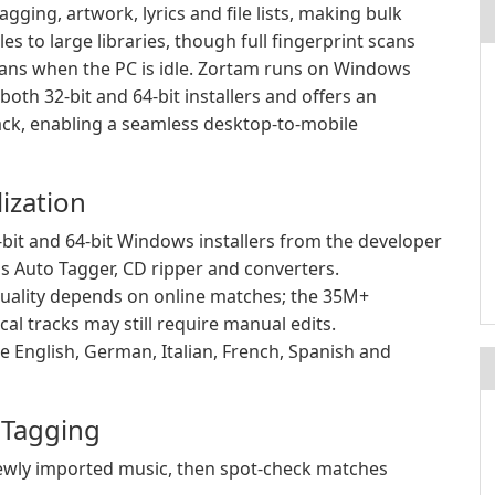
gging, artwork, lyrics and file lists, making bulk
 to large libraries, though full fingerprint scans
cans when the PC is idle. Zortam runs on Windows
th 32-bit and 64-bit installers and offers an
ack, enabling a seamless desktop-to-mobile
ization
it and 64-bit Windows installers from the developer
as Auto Tagger, CD ripper and converters.
uality depends on online matches; the 35M+
al tracks may still require manual edits.
de English, German, Italian, French, Spanish and
r Tagging
 newly imported music, then spot-check matches