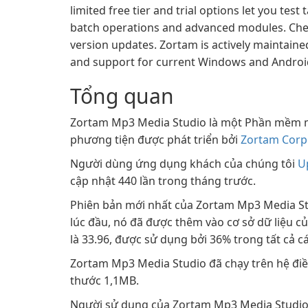
limited free tier and trial options let you test
batch operations and advanced modules. Check t
version updates. Zortam is actively maintai
and support for current Windows and Android
Tổng quan
Zortam Mp3 Media Studio là một Phần mềm 
phương tiện được phát triển bởi
Zortam Corp
Người dùng ứng dụng khách của chúng tôi
U
cập nhật 440 lần trong tháng trước.
Phiên bản mới nhất của Zortam Mp3 Media Stu
lúc đầu, nó đã được thêm vào cơ sở dữ liệu c
là 33.96, được sử dụng bởi 36% trong tất cả cá
Zortam Mp3 Media Studio đã chạy trên hệ điều
thước 1,1MB.
Người sử dụng của Zortam Mp3 Media Studio 