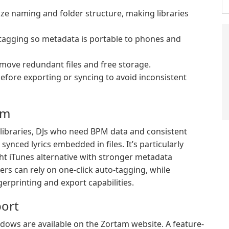
ze naming and folder structure, making libraries
tagging so metadata is portable to phones and
emove redundant files and free storage.
fore exporting or syncing to avoid inconsistent
am
l libraries, DJs who need BPM data and consistent
nced lyrics embedded in files. It’s particularly
ht iTunes alternative with stronger metadata
ers can rely on one-click auto-tagging, while
erprinting and export capabilities.
ort
indows are available on the Zortam website. A feature-