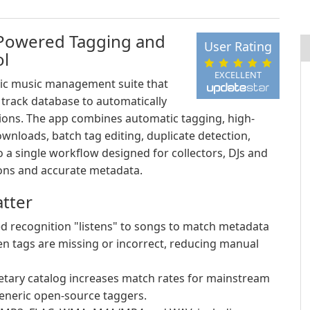
-Powered Tagging and
User Rating
ol
EXCELLENT
ic music management suite that
n track database to automatically
ctions. The app combines automatic tagging, high-
wnloads, batch tag editing, duplicate detection,
o a single workflow designed for collectors, DJs and
ons and accurate metadata.
tter
d recognition "listens" to songs to match metadata
when tags are missing or incorrect, reducing manual
etary catalog increases match rates for mainstream
eneric open-source taggers.