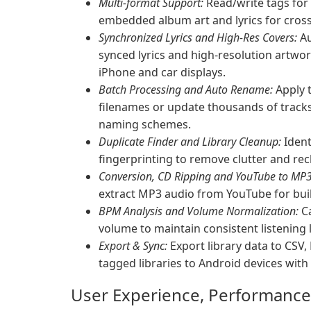
Multi-format Support:
Read/write tags fo
embedded album art and lyrics for cross-
Synchronized Lyrics and High-Res Covers:
Au
synced lyrics and high-resolution artwork
iPhone and car displays.
Batch Processing and Auto Rename:
Apply t
filenames or update thousands of tracks 
naming schemes.
Duplicate Finder and Library Cleanup:
Ident
fingerprinting to remove clutter and rec
Conversion, CD Ripping and YouTube to MP3
extract MP3 audio from YouTube for build
BPM Analysis and Volume Normalization:
Ca
volume to maintain consistent listening l
Export & Sync:
Export library data to CSV,
tagged libraries to Android devices wit
User Experience, Performance