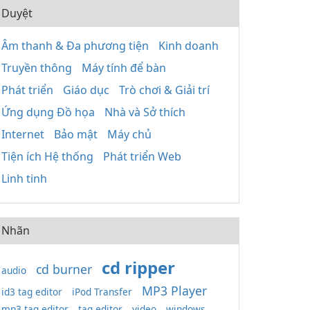
Duyệt
Âm thanh & Đa phương tiện
Kinh doanh
Truyền thông
Máy tính để bàn
Phát triển
Giáo dục
Trò chơi & Giải trí
Ứng dụng Đồ họa
Nhà và Sở thích
Internet
Bảo mật
Máy chủ
Tiện ích Hệ thống
Phát triển Web
Linh tinh
Nhãn
cd ripper
cd burner
audio
MP3 Player
id3 tag editor
iPod Transfer
mp3 tag editor
tag editor
video
windows