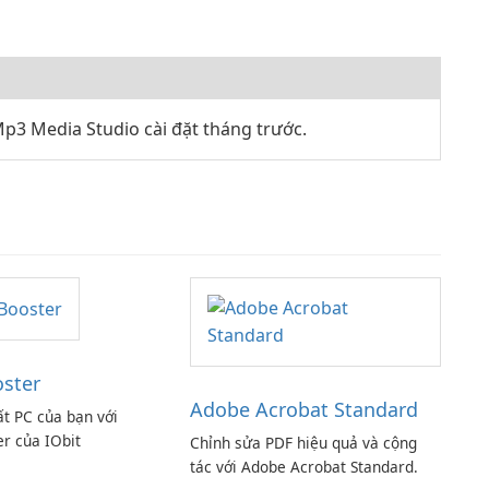
p3 Media Studio cài đặt tháng trước.
oster
Adobe Acrobat Standard
ất PC của bạn với
er của IObit
Chỉnh sửa PDF hiệu quả và cộng
tác với Adobe Acrobat Standard.