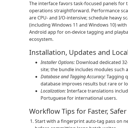
The interface favors task-focused panels for ta
operations straightforward. Performance scales
are CPU- and I/O-intensive; schedule heavy s
(including Windows 11 and Windows 10) with bo
Android app for on-device tagging and playb
ecosystem.
Installation, Updates and Local
Installer Options:
Download dedicated 32-b
site; the bundle includes modules such 
Database and Tagging Accuracy:
Tagging q
database improves results but rare or loc
Localization:
Interface translations inclu
Portuguese for international users.
Workflow Tips for Faster, Safe
Start with a fingerprint auto-tag pass on