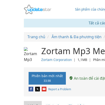
Sản phẩm của chúng
Tất cả cá
Trang chủ
Âm thanh & Đa phương tiện
Zortam Mp3 Med
Zortam Corporation
❘
1,1MB
❘
Phần m
Phiên bản mới nhất
An toàn để cài đặ
33.98
Report a Problem