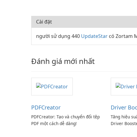
Cài đặt
người sử dụng 440
UpdateStar
có Zortam M
Đánh giá mới nhất
PDFCreator
Driver Bo
PDFCreator: Tạo và chuyển đổi tệp
Tăng hiệu su
PDF một cách dễ dàng!
Driver Boost