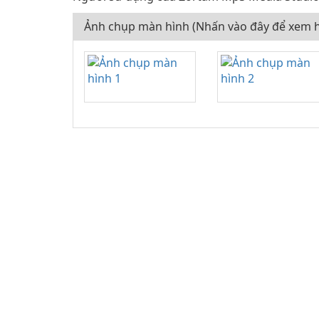
Ảnh chụp màn hình (Nhấn vào đây để xem h