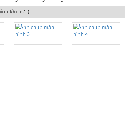
ình lớn hơn)