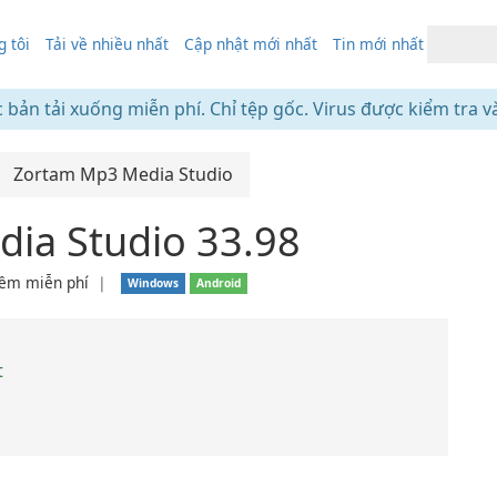
 tôi
Tải về nhiều nhất
Cập nhật mới nhất
Tin mới nhất
c bản tải xuống miễn phí. Chỉ tệp gốc. Virus được kiểm tra v
Zortam Mp3 Media Studio
ia Studio 33.98
ềm miễn phí
❘
Windows
Android
t