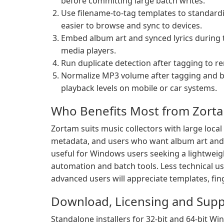
before committing large batch writes.
Use filename-to-tag templates to standardi
easier to browse and sync to devices.
Embed album art and synced lyrics during 
media players.
Run duplicate detection after tagging to r
Normalize MP3 volume after tagging and be
playback levels on mobile or car systems.
Who Benefits Most from Zort
Zortam suits music collectors with large loca
metadata, and users who want album art and sy
useful for Windows users seeking a lightweig
automation and batch tools. Less technical us
advanced users will appreciate templates, fing
Download, Licensing and Supp
Standalone installers for 32-bit and 64-bit W