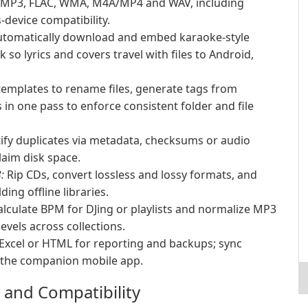
r MP3, FLAC, WMA, M4A/MP4 and WAV, including
device compatibility.
tomatically download and embed karaoke-style
 so lyrics and covers travel with files to Android,
emplates to rename files, generate tags from
in one pass to enforce consistent folder and file
ify duplicates via metadata, checksums or audio
laim disk space.
:
Rip CDs, convert lossless and lossy formats, and
ing offline libraries.
lculate BPM for DJing or playlists and normalize MP3
evels across collections.
 Excel or HTML for reporting and backups; sync
h the companion mobile app.
 and Compatibility