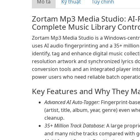
Mô tả
Kỹ thuật
Tùy chỉnh
Zortam Mp3 Media Studio: AI
Complete Music Library Contr
Zortam Mp3 Media Studio is a Windows-centr
uses AI audio fingerprinting and a 35+ millio
identify, tag and enhance digital music colle
resolution artwork and synchronized lyrics do
conversion tools and an integrated player int
power users who need reliable batch operati
Key Features and Why They Ma
Advanced AI Auto-Tagger:
Fingerprint-base
(artist, title, album, year, genre) even 
cleanup.
35+ Million Track Database:
A large propri
and many niche tracks compared with g