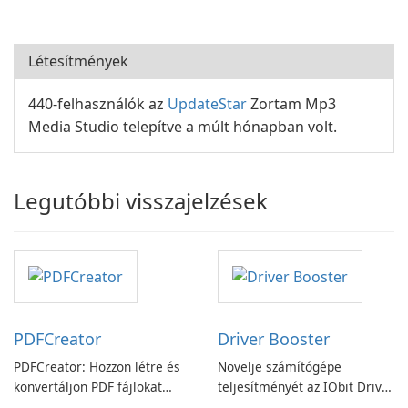
Létesítmények
440-felhasználók az
UpdateStar
Zortam Mp3
Media Studio telepítve a múlt hónapban volt.
Legutóbbi visszajelzések
PDFCreator
Driver Booster
PDFCreator: Hozzon létre és
Növelje számítógépe
konvertáljon PDF fájlokat
teljesítményét az IObit Driver
könnyedén!
Booster funkciójával