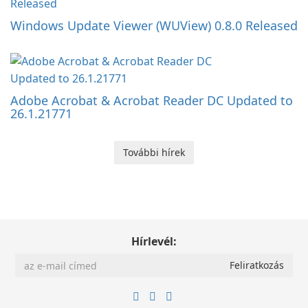
Windows Update Viewer (WUView) 0.8.0 Released
Adobe Acrobat & Acrobat Reader DC Updated to
26.1.21771
További hírek
Hírlevél: