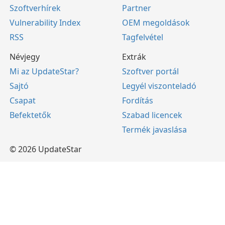
Szoftverhírek
Partner
Vulnerability Index
OEM megoldások
RSS
Tagfelvétel
Névjegy
Extrák
Mi az UpdateStar?
Szoftver portál
Sajtó
Legyél viszonteladó
Csapat
Fordítás
Befektetők
Szabad licencek
Termék javaslása
© 2026 UpdateStar