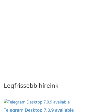
Legfrissebb híreink
Telegram Desktop 7.0.9 available