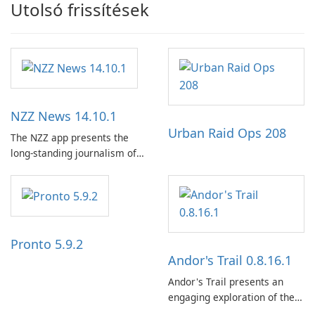
Utolsó frissítések
NZZ News 14.10.1
Urban Raid Ops 208
The NZZ app presents the
long-standing journalism of
the NZZ, rooted in
independence, open debate,
and a liberal outlook that
embraces diverse opinion.
Pronto 5.9.2
Andor's Trail 0.8.16.1
Andor's Trail presents an
engaging exploration of the
fantasy world of Dhayavar,