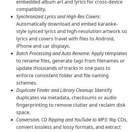
embedded album art and lyrics for cross-device
compatibility.
Synchronized Lyrics and High-Res Covers:
Automatically download and embed karaoke-
style synced lyrics and high-resolution artwork so
lyrics and covers travel with files to Android,
iPhone and car displays.
Batch Processing and Auto Rename:
Apply templates
to rename files, generate tags from filenames or
update thousands of tracks in one pass to
enforce consistent folder and file naming
schemes.
Duplicate Finder and Library Cleanup:
Identify
duplicates via metadata, checksums or audio
fingerprinting to remove clutter and reclaim disk
space.
Conversion, CD Ripping and YouTube to MP3:
Rip CDs,
convert lossless and lossy formats, and extract