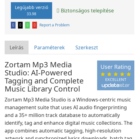
Legújabb verzió
Biztonságos telepítése
33.98
Report a Problem
Leírás
Paraméterek
Szerkeszt
Zortam Mp3 Media
User Rating
Studio: AI-Powered
Tagging and Complete
EXCELLENT
Music Library Control
Zortam Mp3 Media Studio is a Windows-centric music
management suite that uses AI audio fingerprinting
and a 35+ million track database to automatically
identify, tag and enhance digital music collections. The
app combines automatic tagging, high-resolution
artwork and synchronized lyrics downloads, batch tag