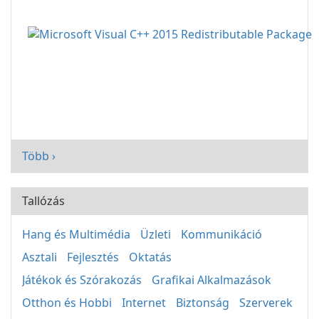
Több ›
Tallózás
Hang és Multimédia
Üzleti
Kommunikáció
Asztali
Fejlesztés
Oktatás
Játékok és Szórakozás
Grafikai Alkalmazások
Otthon és Hobbi
Internet
Biztonság
Szerverek