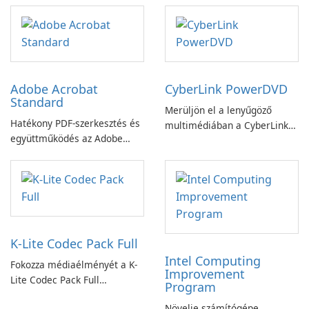
Adobe Acrobat
CyberLink PowerDVD
Standard
Merüljön el a lenyűgöző
Hatékony PDF-szerkesztés és
multimédiában a CyberLink
együttműködés az Adobe
PowerDVD-vel
Acrobat Standard
alkalmazással.
K-Lite Codec Pack Full
Intel Computing
Fokozza médiaélményét a K-
Improvement
Lite Codec Pack Full
Program
segítségével!
Növelje számítógépe