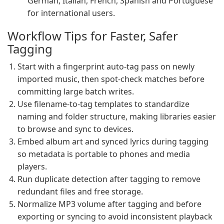
German, Italian, French, Spanish and Portuguese
for international users.
Workflow Tips for Faster, Safer
Tagging
Start with a fingerprint auto-tag pass on newly
imported music, then spot-check matches before
committing large batch writes.
Use filename-to-tag templates to standardize
naming and folder structure, making libraries easier
to browse and sync to devices.
Embed album art and synced lyrics during tagging
so metadata is portable to phones and media
players.
Run duplicate detection after tagging to remove
redundant files and free storage.
Normalize MP3 volume after tagging and before
exporting or syncing to avoid inconsistent playback