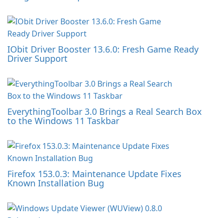
IObit Driver Booster 13.6.0: Fresh Game Ready
Driver Support
EverythingToolbar 3.0 Brings a Real Search Box
to the Windows 11 Taskbar
Firefox 153.0.3: Maintenance Update Fixes
Known Installation Bug