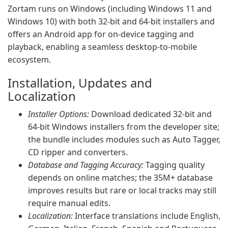
Zortam runs on Windows (including Windows 11 and
Windows 10) with both 32-bit and 64-bit installers and
offers an Android app for on-device tagging and
playback, enabling a seamless desktop-to-mobile
ecosystem.
Installation, Updates and
Localization
Installer Options:
Download dedicated 32-bit and
64-bit Windows installers from the developer site;
the bundle includes modules such as Auto Tagger,
CD ripper and converters.
Database and Tagging Accuracy:
Tagging quality
depends on online matches; the 35M+ database
improves results but rare or local tracks may still
require manual edits.
Localization:
Interface translations include English,