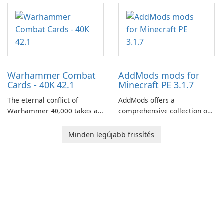
centered around the pursuit
of your brother, Andor,
through a quest-driven
narrative inspired by classic
role-playing games.
Warhammer Combat
AddMods mods for
Cards - 40K 42.1
Minecraft PE 3.1.7
The eternal conflict of
AddMods offers a
Warhammer 40,000 takes a
comprehensive collection of
new turn in Warhammer
add-ons for Minecraft PE,
Combat Cards - 40K, a card
allowing you to enhance your
Minden legújabb frissítés
game featuring miniatures
gameplay with incredible
from Games Workshop's
mods and maps. With these
Warhammer 40,000
add-ons, your Minecraft PE
Universe.
experience will become even
more captivating and
immersive.