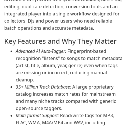
editing, duplicate detection, conversion tools and an
integrated player into a single workflow designed for
collectors, DJs and power users who need reliable
batch operations and accurate metadata.
Key Features and Why They Matter
Advanced AI Auto-Tagger:
Fingerprint-based
recognition "listens" to songs to match metadata
(artist, title, album, year, genre) even when tags
are missing or incorrect, reducing manual
cleanup.
35+ Million Track Database:
A large proprietary
catalog increases match rates for mainstream
and many niche tracks compared with generic
open-source taggers.
Multi-format Support:
Read/write tags for MP3,
FLAC, WMA, M4A/MP4 and WAV, including