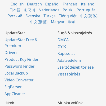
English
Deutsch
Español
Français
Italiano
日本語
한국어
Nederlands
Polski
Português
Русский
Svenska
Türkçe
Tiếng Việt
中文(简体)
中文(繁體)
Magyar
हिन्दी
UpdateStar
Súgó & visszajelzés
UpdateStar Free &
DMCA
Premium
GYIK
Drivers
Kapcsolat
Product Key Finder
Adatvédelem
Password Finder
Szerződések törlése
Local Backup
Visszatérítés
Video Converter
SigParser
AppCleaner
Hírek
Munka velünk