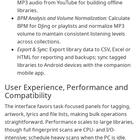
MP3 audio from YouTube for building offline
libraries.
BPM Analysis and Volume Normalization:
Calculate
BPM for DJing or playlists and normalize MP3
volume to maintain consistent listening levels
across collections.
Export & Sync:
Export library data to CSV, Excel or
HTML for reporting and backups; sync tagged
libraries to Android devices with the companion
mobile app.
User Experience, Performance and
Compatibility
The interface favors task-focused panels for tagging,
artwork, lyrics and file lists, making bulk operations
straightforward. Performance scales to large libraries,
though full fingerprint scans are CPU- and I/O-
intensive; schedule heavy scans when the PC is idle.