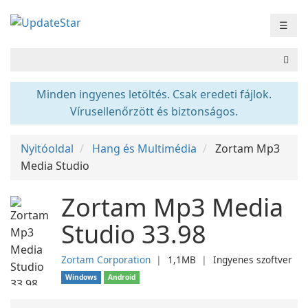
☰
Minden ingyenes letöltés. Csak eredeti fájlok.
Vírusellenőrzött és biztonságos.
Nyitóoldal
Hang és Multimédia
Zortam Mp3
Media Studio
Zortam Mp3 Media
Studio 33.98
Zortam Corporation
❘
1,1MB
❘
Ingyenes szoftver
Windows
Android