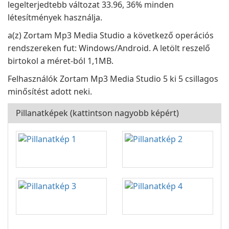
legelterjedtebb változat 33.96, 36% minden
létesítmények használja.
a(z) Zortam Mp3 Media Studio a következő operációs
rendszereken fut: Windows/Android. A letölt reszelő
birtokol a méret-ból 1,1MB.
Felhasználók Zortam Mp3 Media Studio 5 ki 5 csillagos
minősítést adott neki.
Pillanatképek (kattintson nagyobb képért)