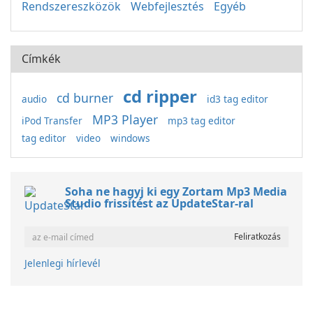
Rendszereszközök
Webfejlesztés
Egyéb
Címkék
cd ripper
cd burner
audio
id3 tag editor
MP3 Player
iPod Transfer
mp3 tag editor
tag editor
video
windows
Soha ne hagyj ki egy Zortam Mp3 Media
Studio frissítést az UpdateStar-ral
Jelenlegi hírlevél