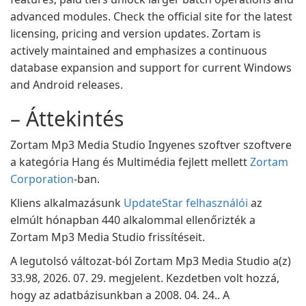
advanced modules. Check the official site for the latest
licensing, pricing and version updates. Zortam is
actively maintained and emphasizes a continuous
database expansion and support for current Windows
and Android releases.
– Áttekintés
Zortam Mp3 Media Studio Ingyenes szoftver szoftvere
a kategória Hang és Multimédia fejlett mellett
Zortam
Corporation
-ban.
Kliens alkalmazásunk
UpdateStar felhasználói
az
elmúlt hónapban 440 alkalommal ellenőrizték a
Zortam Mp3 Media Studio frissítéseit.
A legutolsó változat-ból Zortam Mp3 Media Studio a(z)
33.98, 2026. 07. 29. megjelent. Kezdetben volt hozzá,
hogy az adatbázisunkban a 2008. 04. 24.. A