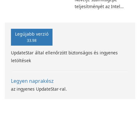
teljesítményét az Intel
számítástechnika-fejlesztési
programjával
Legújabb verzió
33.98
UpdateStar által ellenőrzött biztonságos és ingyenes
letöltések
Legyen naprakész
az ingyenes UpdateStar-ral.