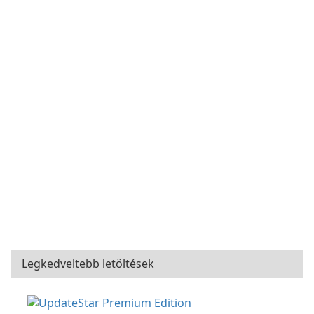
Legkedveltebb letöltések