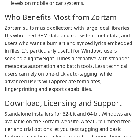
levels on mobile or car systems.
Who Benefits Most from Zortam
Zortam suits music collectors with large local libraries,
DJs who need BPM data and consistent metadata, and
users who want album art and synced lyrics embedded
in files. It’s particularly useful for Windows users
seeking a lightweight iTunes alternative with stronger
metadata automation and batch tools. Less technical
users can rely on one-click auto-tagging, while
advanced users will appreciate templates,
fingerprinting and export capabilities.
Download, Licensing and Support
Standalone installers for 32-bit and 64-bit Windows are
available on the Zortam website. A feature-limited free
tier and trial options let you test tagging and basic
features; paid tiers unlock larger batch operations and