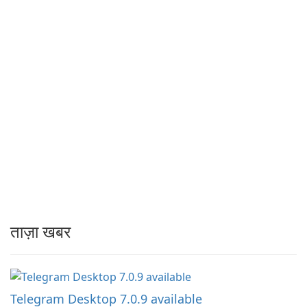
ताज़ा खबर
Telegram Desktop 7.0.9 available