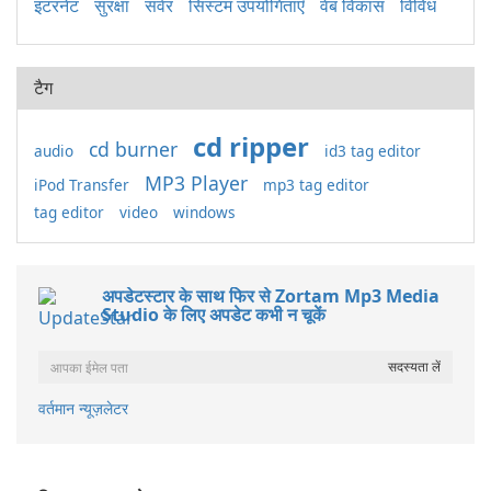
इंटरनेट
सुरक्षा
सर्वर
सिस्टम उपयोगिताएँ
वेब विकास
विविध
टैग
cd ripper
cd burner
audio
id3 tag editor
MP3 Player
iPod Transfer
mp3 tag editor
tag editor
video
windows
अपडेटस्टार के साथ फिर से Zortam Mp3 Media
Studio के लिए अपडेट कभी न चूकें
वर्तमान न्यूज़लेटर