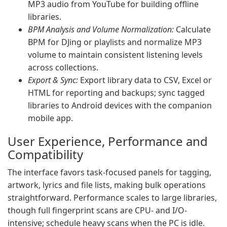
MP3 audio from YouTube for building offline
libraries.
BPM Analysis and Volume Normalization:
Calculate
BPM for DJing or playlists and normalize MP3
volume to maintain consistent listening levels
across collections.
Export & Sync:
Export library data to CSV, Excel or
HTML for reporting and backups; sync tagged
libraries to Android devices with the companion
mobile app.
User Experience, Performance and
Compatibility
The interface favors task-focused panels for tagging,
artwork, lyrics and file lists, making bulk operations
straightforward. Performance scales to large libraries,
though full fingerprint scans are CPU- and I/O-
intensive; schedule heavy scans when the PC is idle.