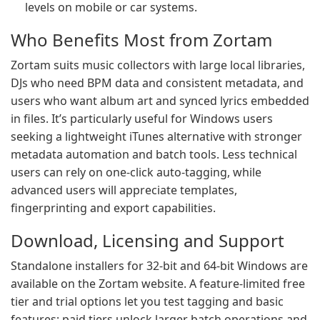
levels on mobile or car systems.
Who Benefits Most from Zortam
Zortam suits music collectors with large local libraries,
DJs who need BPM data and consistent metadata, and
users who want album art and synced lyrics embedded
in files. It’s particularly useful for Windows users
seeking a lightweight iTunes alternative with stronger
metadata automation and batch tools. Less technical
users can rely on one-click auto-tagging, while
advanced users will appreciate templates,
fingerprinting and export capabilities.
Download, Licensing and Support
Standalone installers for 32-bit and 64-bit Windows are
available on the Zortam website. A feature-limited free
tier and trial options let you test tagging and basic
features; paid tiers unlock larger batch operations and