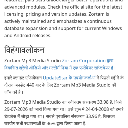
advanced modules. Check the official site for the latest
licensing, pricing and version updates. Zortam is
actively maintained and emphasizes a continuous
database expansion and support for current Windows
and Android releases.
विहंगावलोकन
Zortam Mp3 Media Studio
Zortam Corporation द्वारा
विकसित श्रेणी ऑडियो और मल्टीमीडिया में एक फ्रीवेयर सॉफ्टवेयर है
।
हमारे क्लाइंट एप्लिकेशन
UpdateStar के उपयोगकर्ताओं
ने पिछले महीने के
दौरान अपडेट 440 बार के लिए Zortam Mp3 Media Studio की
जाँच की है।
Zortam Mp3 Media Studio का नवीनतम संस्करण 33.98 है, जिसे
29-07-2026 को जारी किया गया था। इसे शुरू में 24-04-2008 को हमारे
डेटाबेस में जोड़ा गया था। सबसे प्रचलित संस्करण 33.96 है, जिसका
उपयोग सभी स्थापनाओं के 36% द्वारा किया जाता है.