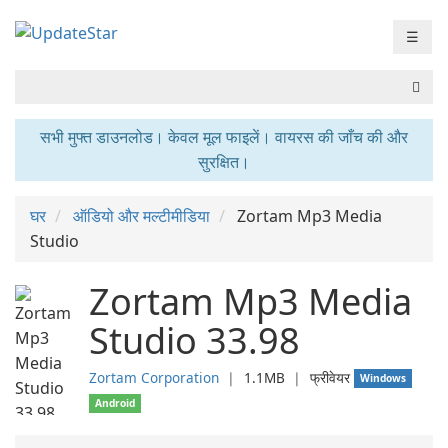
☰
सभी मुफ्त डाउनलोड। केवल मूल फाइलें। वायरस की जाँच की और
सुरक्षित।
घर
ऑडियो और मल्टीमीडिया
Zortam Mp3 Media
Studio
Zortam Mp3 Media
Studio 33.98
Zortam Corporation
❘
1.1MB
❘
फ्रीवेयर
Windows
Android