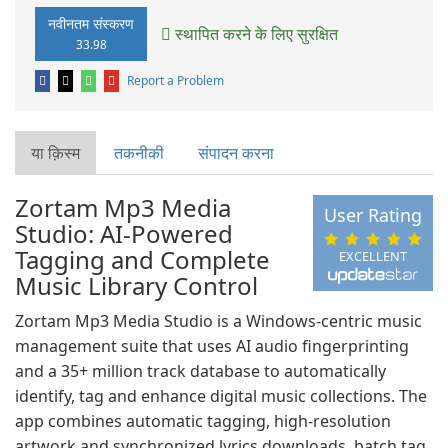
नवीनतम संस्करण
स्थापित करने के लिए सुरक्षित
33.98
Report a Problem
या क़िस्‍म
तकनीकी
संपादन करना
Zortam Mp3 Media
User Rating
Studio: AI-Powered
Tagging and Complete
EXCELLENT
Music Library Control
Zortam Mp3 Media Studio is a Windows-centric music
management suite that uses AI audio fingerprinting
and a 35+ million track database to automatically
identify, tag and enhance digital music collections. The
app combines automatic tagging, high-resolution
artwork and synchronized lyrics downloads, batch tag