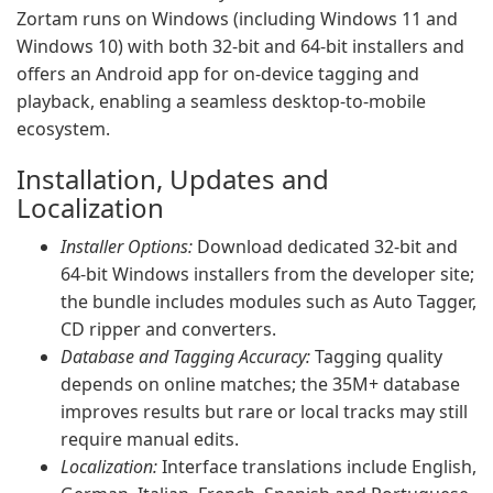
Zortam runs on Windows (including Windows 11 and
Windows 10) with both 32-bit and 64-bit installers and
offers an Android app for on-device tagging and
playback, enabling a seamless desktop-to-mobile
ecosystem.
Installation, Updates and
Localization
Installer Options:
Download dedicated 32-bit and
64-bit Windows installers from the developer site;
the bundle includes modules such as Auto Tagger,
CD ripper and converters.
Database and Tagging Accuracy:
Tagging quality
depends on online matches; the 35M+ database
improves results but rare or local tracks may still
require manual edits.
Localization:
Interface translations include English,