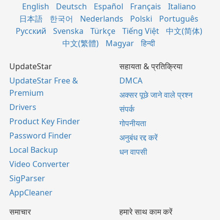
English
Deutsch
Español
Français
Italiano
日本語
한국어
Nederlands
Polski
Português
Русский
Svenska
Türkçe
Tiếng Việt
中文(简体)
中文(繁體)
Magyar
हिन्दी
UpdateStar
सहायता & प्रतिक्रिया
UpdateStar Free &
DMCA
Premium
अक्सर पूछे जाने वाले प्रश्न
Drivers
संपर्क
Product Key Finder
गोपनीयता
Password Finder
अनुबंध रद्द करें
Local Backup
धन वापसी
Video Converter
SigParser
AppCleaner
समाचार
हमारे साथ काम करें