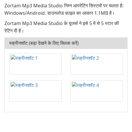
Zortam Mp3 Media Studio निम्न आपरेटिंग सिस्टमों पर चलता है:
Windows/Android. डाउनलोड फ़ाइल का आकार 1.1MB है।
Zortam Mp3 Media Studio के यूजर्स ने इसे 5 में से 5 स्टार की
रेटिंग दी है।
स्क्रीनशॉट (बड़ा देखने के लिए क्लिक करें)