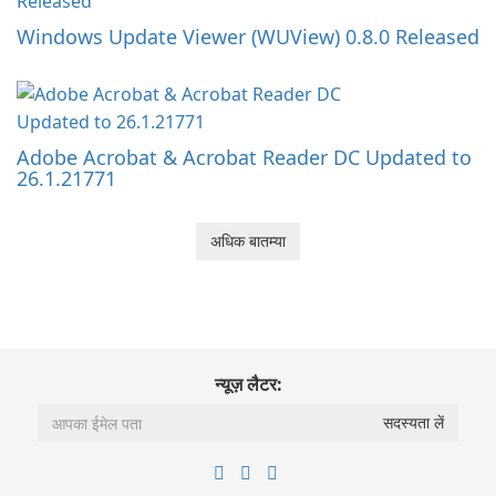
Windows Update Viewer (WUView) 0.8.0 Released
Adobe Acrobat & Acrobat Reader DC Updated to
26.1.21771
अधिक बातम्या
न्यूज़ लैटर: