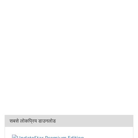
सबसे लोकप्रिय डाउनलोड