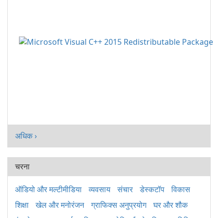
अधिक ›
चरना
ऑडियो और मल्टीमीडिया
व्यवसाय
संचार
डेस्कटॉप
विकास
शिक्षा
खेल और मनोरंजन
ग्राफिक्स अनुप्रयोग
घर और शौक