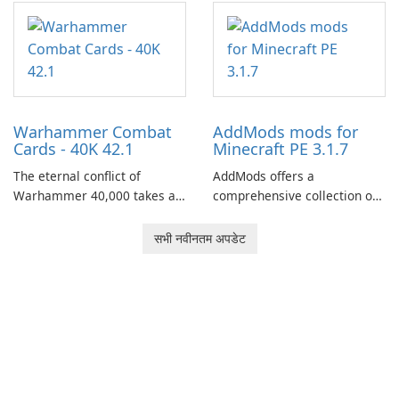
centered around the pursuit
of your brother, Andor,
through a quest-driven
narrative inspired by classic
role-playing games.
Warhammer Combat
AddMods mods for
Cards - 40K 42.1
Minecraft PE 3.1.7
The eternal conflict of
AddMods offers a
Warhammer 40,000 takes a
comprehensive collection of
new turn in Warhammer
add-ons for Minecraft PE,
Combat Cards - 40K, a card
allowing you to enhance your
सभी नवीनतम अपडेट
game featuring miniatures
gameplay with incredible
from Games Workshop's
mods and maps. With these
Warhammer 40,000
add-ons, your Minecraft PE
Universe.
experience will become even
more captivating and
immersive.