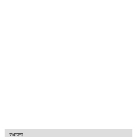
स्थापना