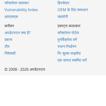
सॉफ्टवेयर समाचार
हिस्सेदार
Vulnerability Index
OEM के लिए समाधान
आरएसएस
सहयोगी
करीबन
एक्स्ट्रा कलाकार
अपडेटस्टार क्या है?
सॉफ्टवेयर पोर्टल
दबाना
पुनर्विक्रेता बनें
टीम
स्थान-निर्धारण
निवेशकों
नि: शुल्क लाइसेंस
एक उत्पाद सबमिट करें
© 2008 - 2026 अपडेटस्टार