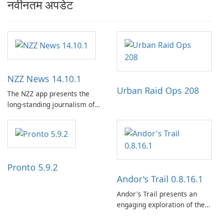
नवीनतम अपडेट
NZZ News 14.10.1
Urban Raid Ops 208
The NZZ app presents the
long-standing journalism of
the NZZ, rooted in
independence, open debate,
and a liberal outlook that
embraces diverse opinion.
Pronto 5.9.2
Andor's Trail 0.8.16.1
Andor's Trail presents an
engaging exploration of the
fantasy world of Dhayavar,