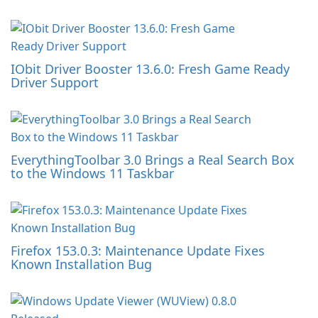
IObit Driver Booster 13.6.0: Fresh Game Ready
Driver Support
EverythingToolbar 3.0 Brings a Real Search Box
to the Windows 11 Taskbar
Firefox 153.0.3: Maintenance Update Fixes
Known Installation Bug