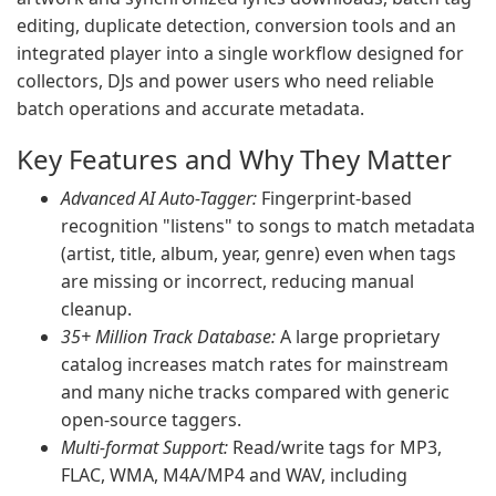
editing, duplicate detection, conversion tools and an
integrated player into a single workflow designed for
collectors, DJs and power users who need reliable
batch operations and accurate metadata.
Key Features and Why They Matter
Advanced AI Auto-Tagger:
Fingerprint-based
recognition "listens" to songs to match metadata
(artist, title, album, year, genre) even when tags
are missing or incorrect, reducing manual
cleanup.
35+ Million Track Database:
A large proprietary
catalog increases match rates for mainstream
and many niche tracks compared with generic
open-source taggers.
Multi-format Support:
Read/write tags for MP3,
FLAC, WMA, M4A/MP4 and WAV, including