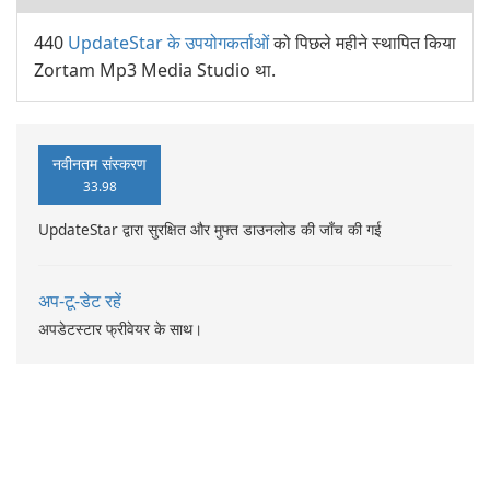
440
UpdateStar के उपयोगकर्ताओं
को पिछले महीने स्थापित किया
Zortam Mp3 Media Studio था.
नवीनतम संस्करण
33.98
UpdateStar द्वारा सुरक्षित और मुफ्त डाउनलोड की जाँच की गई
अप-टू-डेट रहें
अपडेटस्टार फ्रीवेयर के साथ।