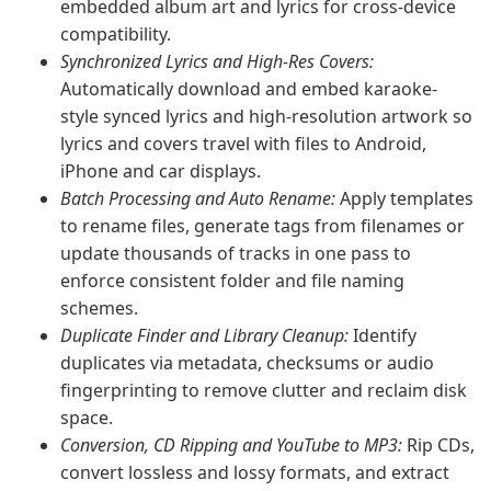
embedded album art and lyrics for cross-device
compatibility.
Synchronized Lyrics and High-Res Covers:
Automatically download and embed karaoke-
style synced lyrics and high-resolution artwork so
lyrics and covers travel with files to Android,
iPhone and car displays.
Batch Processing and Auto Rename:
Apply templates
to rename files, generate tags from filenames or
update thousands of tracks in one pass to
enforce consistent folder and file naming
schemes.
Duplicate Finder and Library Cleanup:
Identify
duplicates via metadata, checksums or audio
fingerprinting to remove clutter and reclaim disk
space.
Conversion, CD Ripping and YouTube to MP3:
Rip CDs,
convert lossless and lossy formats, and extract