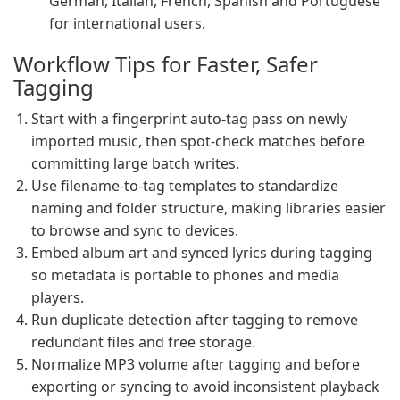
German, Italian, French, Spanish and Portuguese
for international users.
Workflow Tips for Faster, Safer
Tagging
Start with a fingerprint auto-tag pass on newly
imported music, then spot-check matches before
committing large batch writes.
Use filename-to-tag templates to standardize
naming and folder structure, making libraries easier
to browse and sync to devices.
Embed album art and synced lyrics during tagging
so metadata is portable to phones and media
players.
Run duplicate detection after tagging to remove
redundant files and free storage.
Normalize MP3 volume after tagging and before
exporting or syncing to avoid inconsistent playback